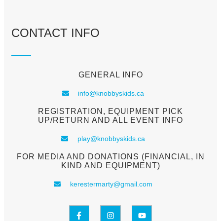
CONTACT INFO
GENERAL INFO
info@knobbyskids.ca
REGISTRATION, EQUIPMENT PICK
UP/RETURN AND ALL EVENT INFO
play@knobbyskids.ca
FOR MEDIA AND DONATIONS (FINANCIAL, IN
KIND AND EQUIPMENT)
kerestermarty@gmail.com