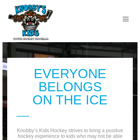
EVERYONE
BELONGS
ON THE ICE
Knobby’s Kids Hockey strives to bring a positive
hockey experience to kids who may not be able