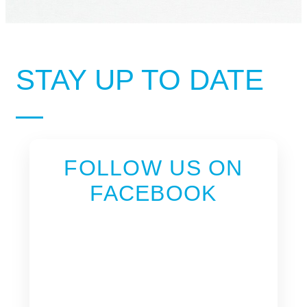
STAY UP TO DATE
FOLLOW US ON
FACEBOOK