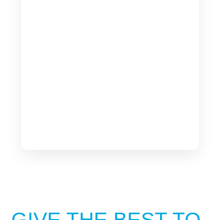
GIVE THE BEST TO