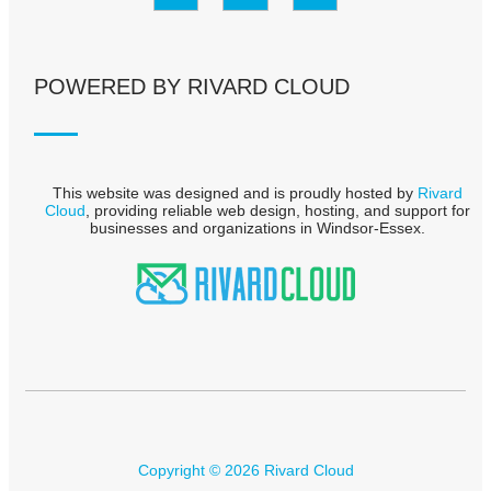
POWERED BY RIVARD CLOUD
This website was designed and is proudly hosted by
Rivard
Cloud
, providing reliable web design, hosting, and support for
businesses and organizations in Windsor-Essex.
Copyright © 2026 Rivard Cloud