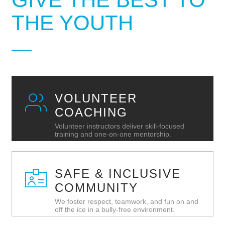
THE YOUTH
VOLUNTEER
COACHING
Volunteer instructors deliver skill‑focused
training and one‑on‑one mentorship.
SAFE & INCLUSIVE
COMMUNITY
We foster respect, teamwork, and fun on and
off the ice in a bully‑free environment.