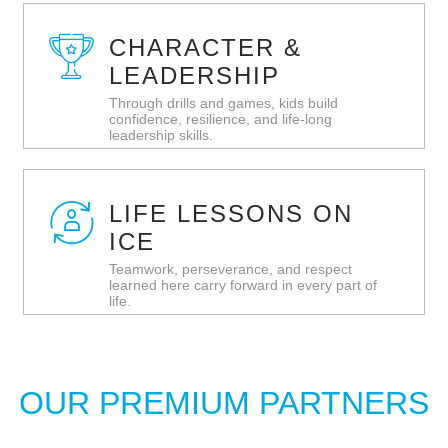
CHARACTER &
LEADERSHIP
Through drills and games, kids build
confidence, resilience, and life‑long
leadership skills.
LIFE LESSONS ON
ICE
Teamwork, perseverance, and respect
learned here carry forward in every part of
life.
OUR PREMIUM PARTNERS