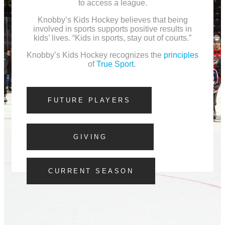
to access a league.
Knobby’s Kids Hockey believes that being
involved in sports supports positive results in
kids’ lives. “Kids in sports, stay out of courts.”
Knobby’s Kids Hockey recognizes the
principles
of
True Sport
.
FUTURE PLAYERS
GIVING
CURRENT SEASON